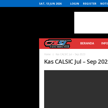
SAT, 13 JUN 2026
LOGIN
REGISTER
NOTI
Calya
BERANDA
INFO
Sigra
Home
Kas CALSIC Jul – Sep 2023
Kas CALSIC Jul – Sep 20
Club