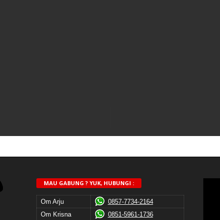
MAU GABUNG ? YUK, HUBUNGI :
Om Arju
0857-7734-2164
Om Krisna
0851-5961-1736