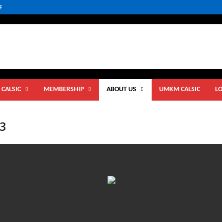
F
 CALSIC
MEMBERSHIP
ABOUT US
UMKM CALSIC
L
23