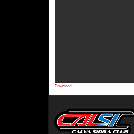
Download